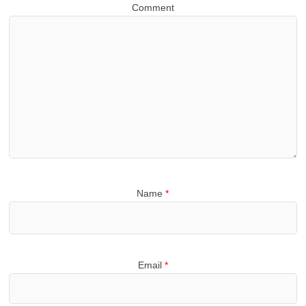
Comment
Name
*
Email
*