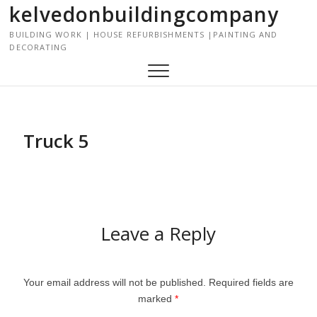
kelvedonbuildingcompany
S
k
BUILDING WORK | HOUSE REFURBISHMENTS |PAINTING AND
i
DECORATING
p
t
o
c
o
Truck 5
n
t
e
n
t
Leave a Reply
Your email address will not be published.
Required fields are
marked
*