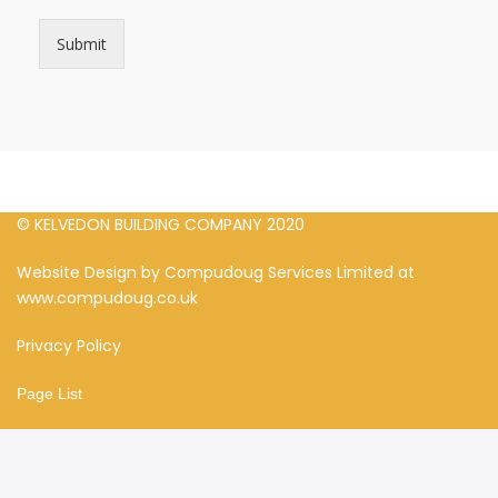
Submit
© KELVEDON BUILDING COMPANY 2020
Website Design by Compudoug Services Limited at
www.compudoug.co.uk
Privacy Policy
Page List