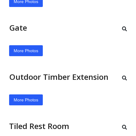
More Photos
Gate
More Photos
Outdoor Timber Extension
More Photos
Tiled Rest Room