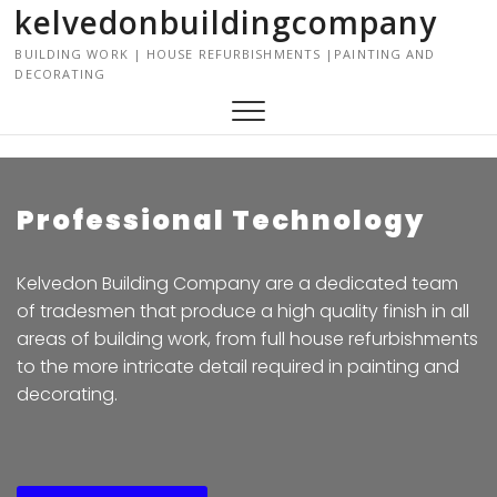
kelvedonbuildingcompany
S
k
BUILDING WORK | HOUSE REFURBISHMENTS |PAINTING AND
i
DECORATING
p
t
o
c
o
Professional Technology
n
t
e
Kelvedon Building Company are a dedicated team
n
of tradesmen that produce a high quality finish in all
t
areas of building work, from full house refurbishments
to the more intricate detail required in painting and
decorating.