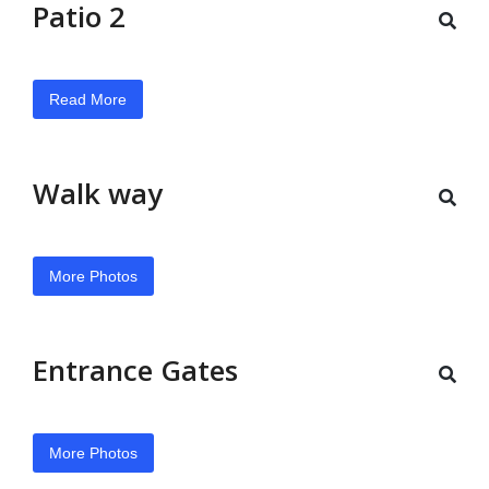
Patio 2
Read More
Walk way
More Photos
Entrance Gates
More Photos