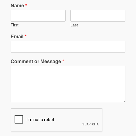
Name
*
First
Last
Email
*
Comment or Message
*