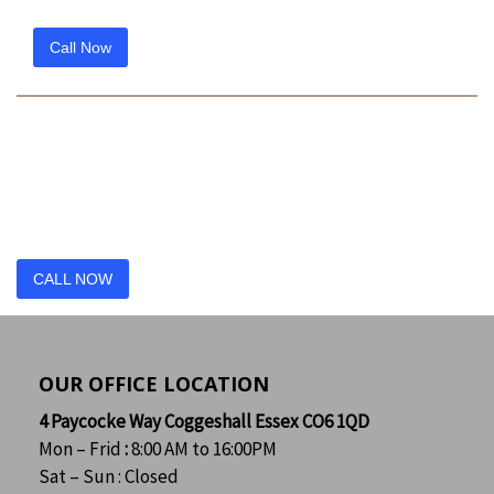
Call Now
Reach out to us today
Have you got a project?
Call us today
CALL NOW
OUR OFFICE LOCATION
4 Paycocke Way Coggeshall Essex CO6 1QD
Mon – Frid
:
8:00 AM to 16:00PM
Sat – Sun : Closed