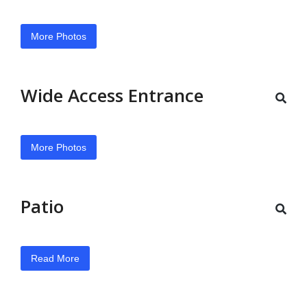
More Photos
Wide Access Entrance
More Photos
Patio
Read More