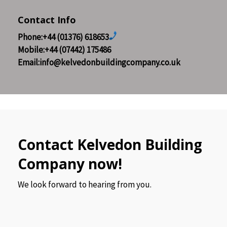
Contact Info
Phone:+44 (01376) 618653
Mobile:+44 (07442) 175486
Email:info@kelvedonbuildingcompany.co.uk
Contact Kelvedon Building
Company now!
We look forward to hearing from you.