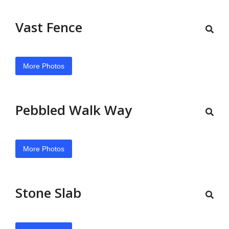
Vast Fence
More Photos
Pebbled Walk Way
More Photos
Stone Slab