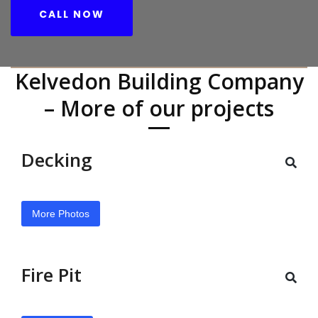
CALL NOW
Kelvedon Building Company
– More of our projects
Decking
More Photos
Fire Pit