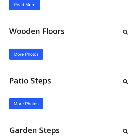
Read More
Wooden Floors
More Photos
Patio Steps
More Photos
Garden Steps