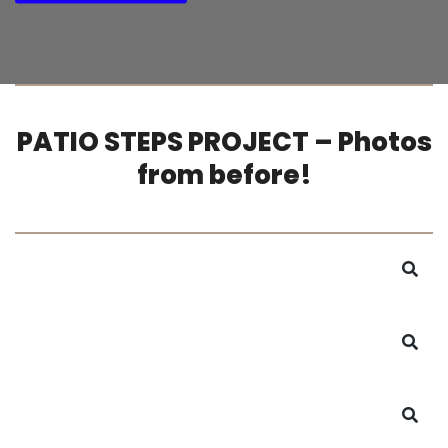
PATIO STEPS PROJECT – Photos
from before!