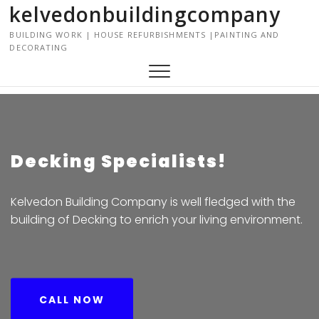
kelvedonbuildingcompany
S
k
BUILDING WORK | HOUSE REFURBISHMENTS |PAINTING AND
i
DECORATING
p
t
o
c
o
n
t
Decking Specialists!
e
n
Kelvedon Building Company is well fledged with the
t
building of Decking to enrich your living environment.
CALL NOW