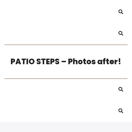
PATIO STEPS – Photos after!