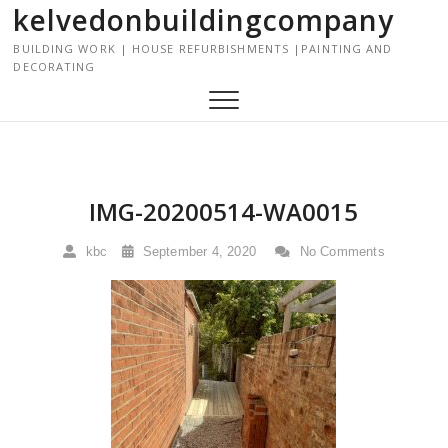
kelvedonbuildingcompany
S
k
BUILDING WORK | HOUSE REFURBISHMENTS |PAINTING AND
i
DECORATING
p
t
o
c
o
n
IMG-20200514-WA0015
t
e
kbc
September 4, 2020
No Comments
n
t