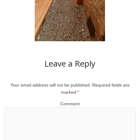
Leave a Reply
Your email address will not be published.
Required fields are
marked
*
Comment