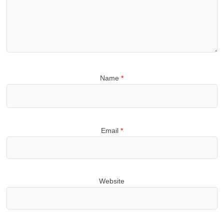
Name
*
Email
*
Website