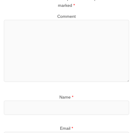
marked
*
Comment
Name
*
Email
*