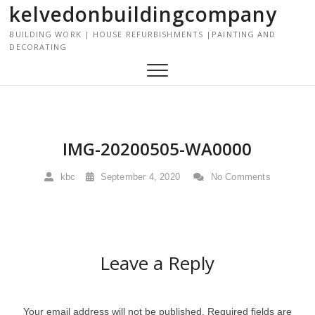
kelvedonbuildingcompany
S
k
BUILDING WORK | HOUSE REFURBISHMENTS |PAINTING AND
i
DECORATING
p
t
o
c
o
n
IMG-20200505-WA0000
t
e
kbc
September 4, 2020
No Comments
n
t
Leave a Reply
Your email address will not be published.
Required fields are