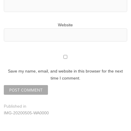
Website
Save my name, email, and website in this browser for the next
time I comment.
P
Published in
IMG-20200505-WA0000
o
s