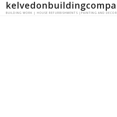
kelvedonbuildingcompa
S
k
BUILDING WORK | HOUSE REFURBISHMENTS |PAINTING AND DECO
i
p
t
o
c
o
n
t
e
n
t