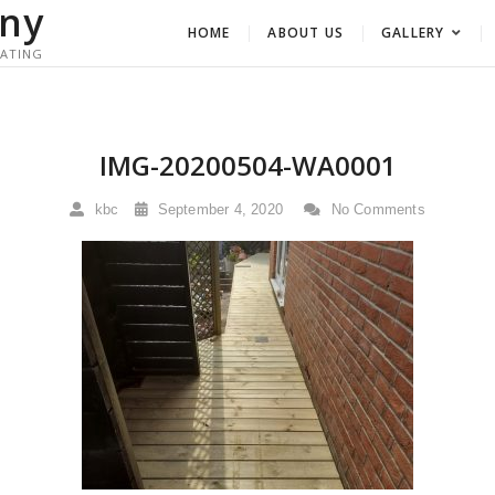
ny
HOME
ABOUT US
GALLERY
RATING
IMG-20200504-WA0001
kbc
September 4, 2020
No Comments