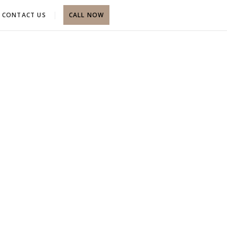
CONTACT US
CALL NOW