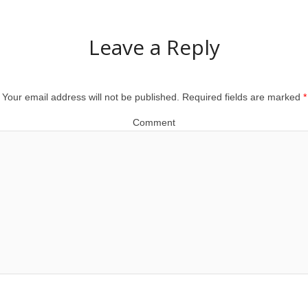
Leave a Reply
Your email address will not be published.
Required fields are marked
*
Comment