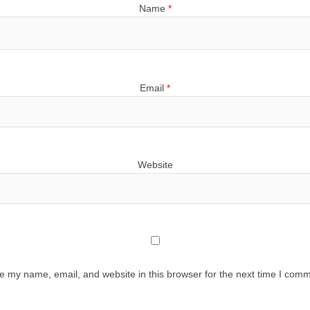
Name
*
Email
*
Website
e my name, email, and website in this browser for the next time I comm