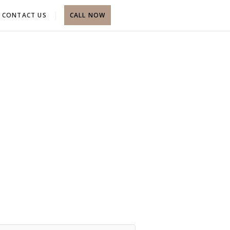
CONTACT US
CALL NOW