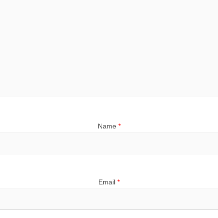
Name
*
Email
*