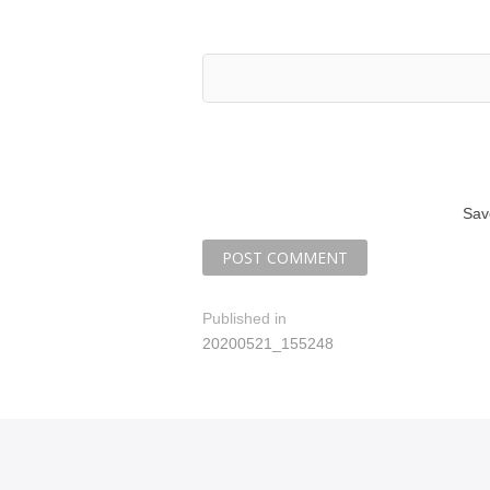
Sav
P
Published in
20200521_155248
o
s
t