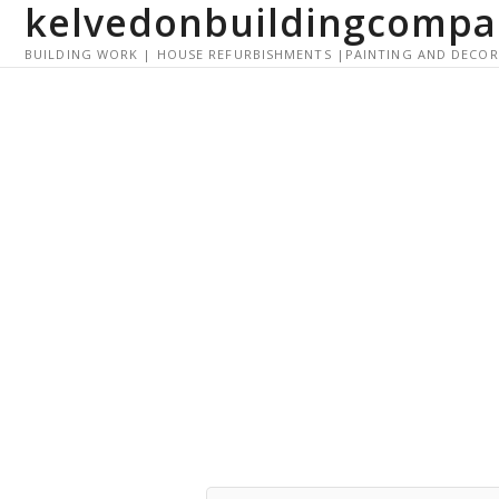
kelvedonbuildingcompa
S
k
BUILDING WORK | HOUSE REFURBISHMENTS |PAINTING AND DECO
i
p
t
o
c
o
n
t
e
n
t