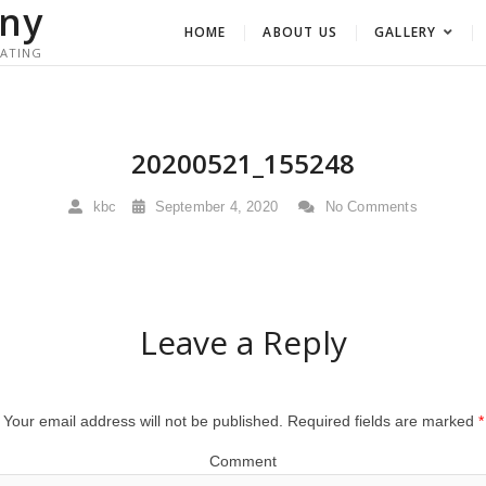
ny
HOME
ABOUT US
GALLERY
RATING
20200521_155248
kbc
September 4, 2020
No Comments
Leave a Reply
Your email address will not be published.
Required fields are marked
*
Comment