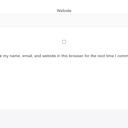
Website
e my name, email, and website in this browser for the next time I comm