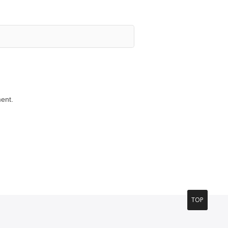
ent.
TOP
T
O