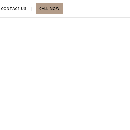
CONTACT US
CALL NOW