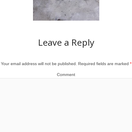
Leave a Reply
Your email address will not be published.
Required fields are marked
*
Comment