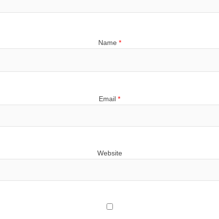
Name
*
Email
*
Website