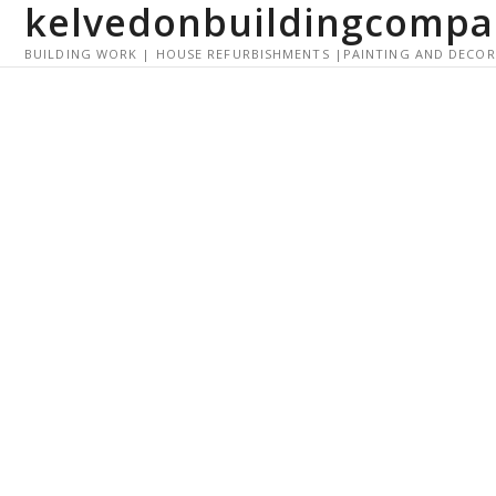
kelvedonbuildingcompa
S
k
BUILDING WORK | HOUSE REFURBISHMENTS |PAINTING AND DECO
i
p
t
o
c
o
n
t
e
n
t