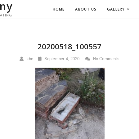
ny
HOME
ABOUT US
GALLERY
RATING
20200518_100557
kbc
September 4, 2020
No Comments