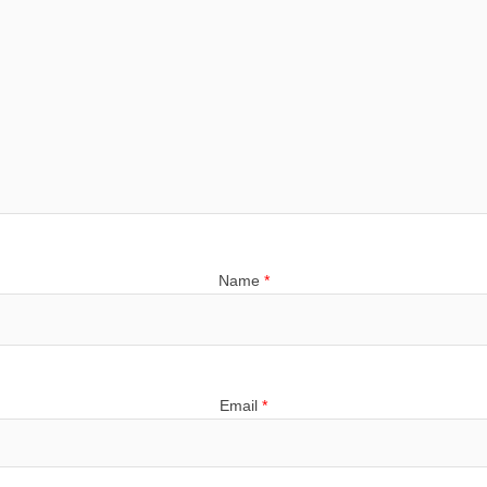
Name
*
Email
*