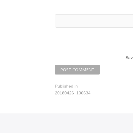
Sav
P
Published in
20180426_100634
o
s
t