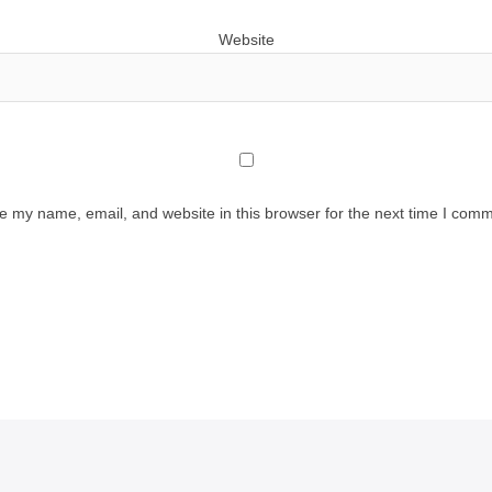
Website
e my name, email, and website in this browser for the next time I comm