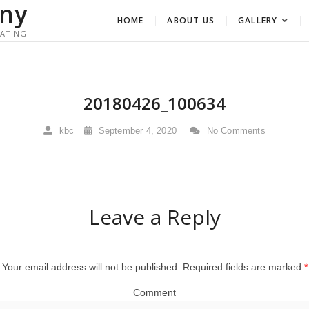
ny
HOME
ABOUT US
GALLERY
RATING
20180426_100634
kbc
September 4, 2020
No Comments
Leave a Reply
Your email address will not be published.
Required fields are marked
*
Comment