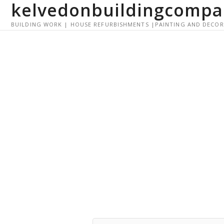
kelvedonbuildingcompa
S
k
BUILDING WORK | HOUSE REFURBISHMENTS |PAINTING AND DECO
i
p
t
o
c
o
n
t
e
n
t