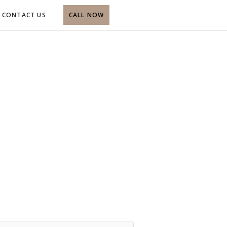
CONTACT US
CALL NOW