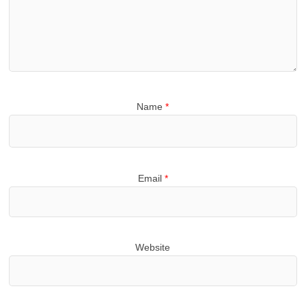
Name
*
Email
*
Website