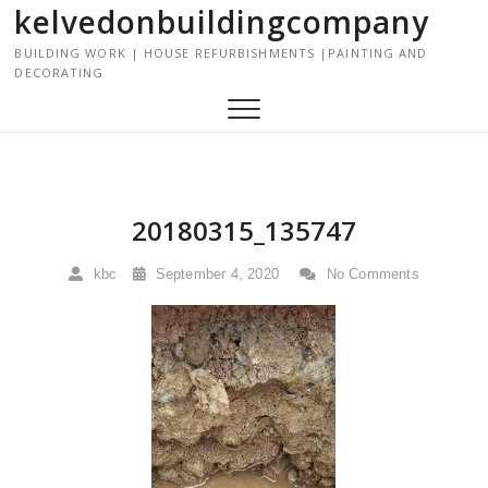
kelvedonbuildingcompany
S
k
BUILDING WORK | HOUSE REFURBISHMENTS |PAINTING AND
i
DECORATING
p
t
o
c
o
n
20180315_135747
t
e
kbc
September 4, 2020
No Comments
n
t