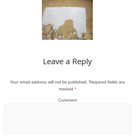
Leave a Reply
Your email address will not be published.
Required fields are
marked
*
Comment