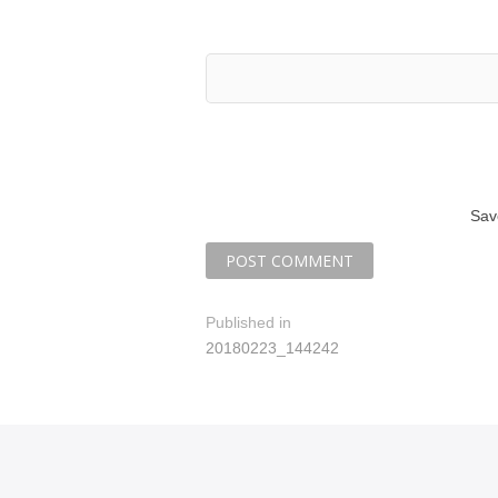
Sav
P
Published in
20180223_144242
o
s
t