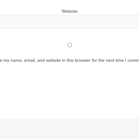
Website
e my name, email, and website in this browser for the next time I comm