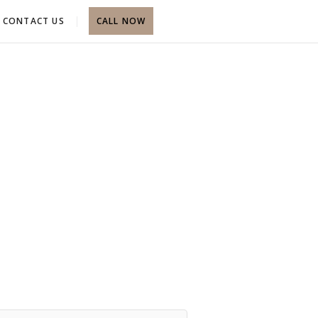
CONTACT US
CALL NOW