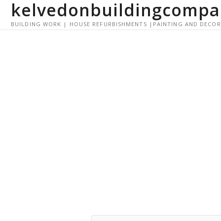
kelvedonbuildingcompa
S
k
BUILDING WORK | HOUSE REFURBISHMENTS |PAINTING AND DECO
i
p
t
o
c
o
n
t
e
n
t