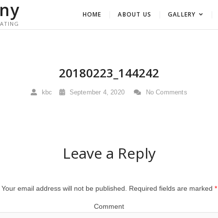
ny
HOME
ABOUT US
GALLERY
RATING
20180223_144242
kbc
September 4, 2020
No Comments
Leave a Reply
Your email address will not be published.
Required fields are marked
*
Comment