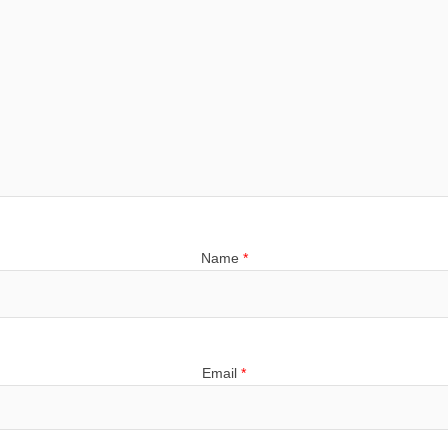
Name
*
Email
*