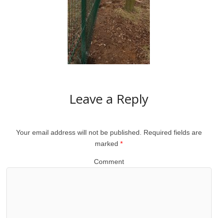
Leave a Reply
Your email address will not be published.
Required fields are
marked
*
Comment