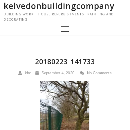
kelvedonbuildingcompany
S
k
BUILDING WORK | HOUSE REFURBISHMENTS |PAINTING AND
i
DECORATING
p
t
o
c
o
n
20180223_141733
t
e
kbc
September 4, 2020
No Comments
n
t