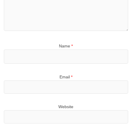
Name
*
Email
*
Website