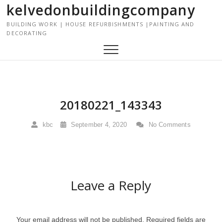
kelvedonbuildingcompany
S
k
BUILDING WORK | HOUSE REFURBISHMENTS |PAINTING AND
i
DECORATING
p
t
o
c
o
n
20180221_143343
t
e
kbc
September 4, 2020
No Comments
n
t
Leave a Reply
Your email address will not be published.
Required fields are