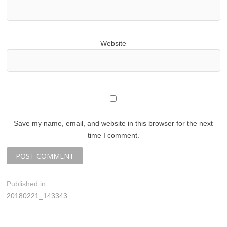
Website
Save my name, email, and website in this browser for the next
time I comment.
P
Published in
20180221_143343
o
s