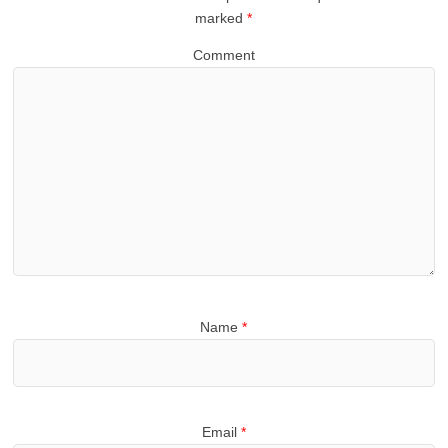
marked
*
Comment
Name
*
Email
*