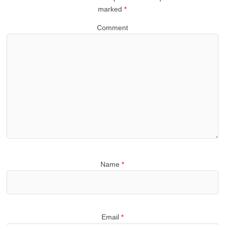
marked
*
Comment
Name
*
Email
*