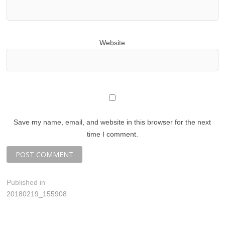
Website
Save my name, email, and website in this browser for the next
time I comment.
P
Published in
20180219_155908
o
s