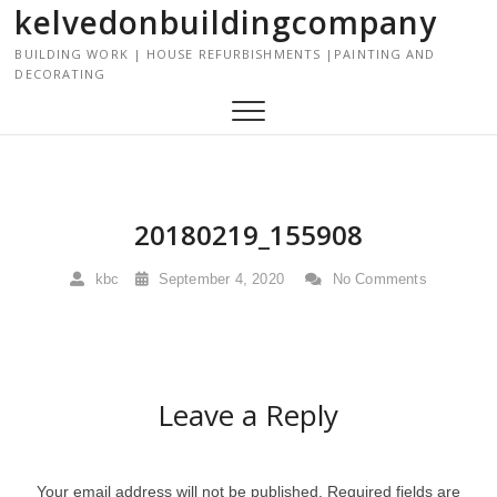
kelvedonbuildingcompany
S
k
BUILDING WORK | HOUSE REFURBISHMENTS |PAINTING AND
i
DECORATING
p
t
o
c
o
n
20180219_155908
t
e
kbc
September 4, 2020
No Comments
n
t
Leave a Reply
Your email address will not be published.
Required fields are