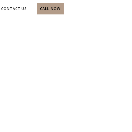
CONTACT US
CALL NOW