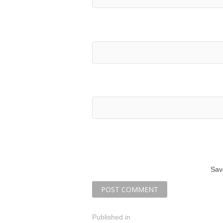
Sav
P
Published in