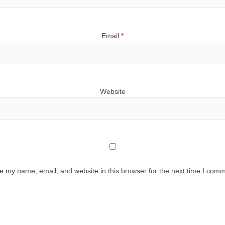
Email
*
Website
e my name, email, and website in this browser for the next time I comm