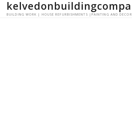
kelvedonbuildingcompa
S
k
BUILDING WORK | HOUSE REFURBISHMENTS |PAINTING AND DECO
i
p
t
o
c
o
n
t
e
n
t