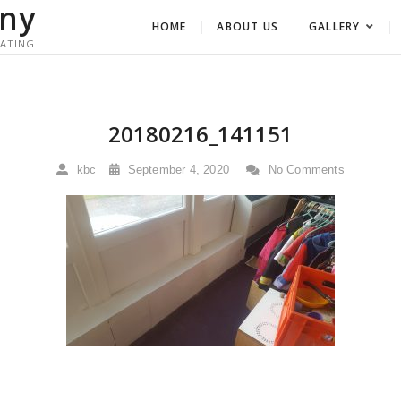
ny
HOME
ABOUT US
GALLERY
RATING
20180216_141151
kbc
September 4, 2020
No Comments