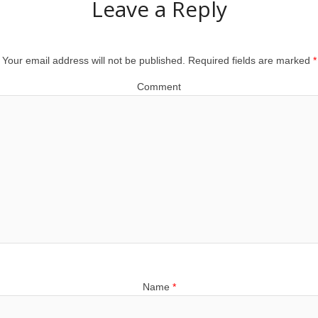
Leave a Reply
Your email address will not be published.
Required fields are marked
*
Comment
Name
*