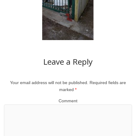
Leave a Reply
Your email address will not be published.
Required fields are
marked
*
Comment