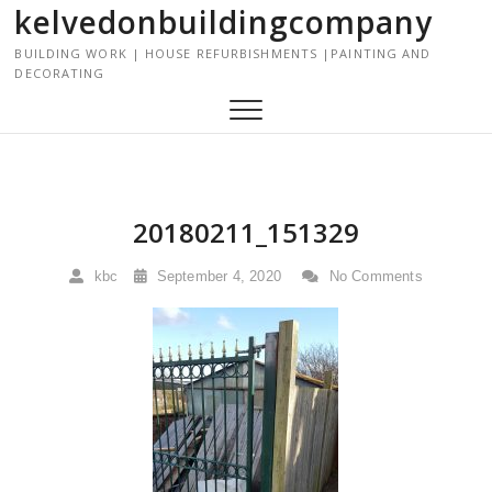
kelvedonbuildingcompany
S
k
BUILDING WORK | HOUSE REFURBISHMENTS |PAINTING AND
i
DECORATING
p
t
o
c
o
n
20180211_151329
t
e
kbc
September 4, 2020
No Comments
n
t