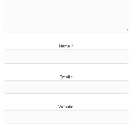
Name
*
Email
*
Website