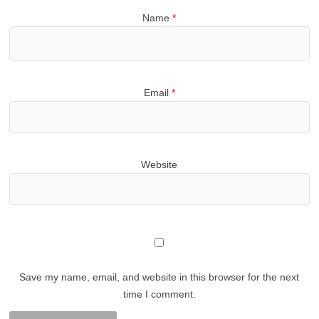
Name
*
Email
*
Website
Save my name, email, and website in this browser for the next
time I comment.