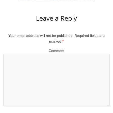
Leave a Reply
Your email address will not be published.
Required fields are
marked
*
Comment