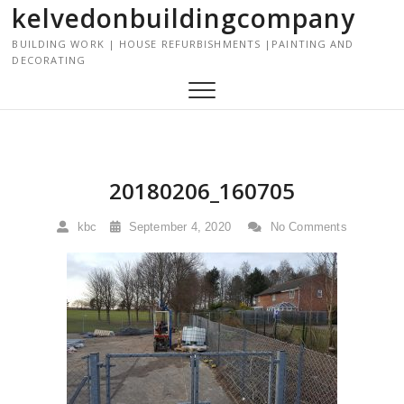
kelvedonbuildingcompany
S
k
BUILDING WORK | HOUSE REFURBISHMENTS |PAINTING AND
i
DECORATING
p
t
o
c
o
n
20180206_160705
t
e
kbc
September 4, 2020
No Comments
n
t