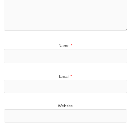
Name
*
Email
*
Website