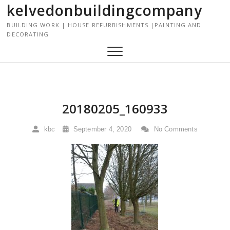
kelvedonbuildingcompany
S
k
BUILDING WORK | HOUSE REFURBISHMENTS |PAINTING AND
i
DECORATING
p
t
o
c
o
n
20180205_160933
t
e
kbc
September 4, 2020
No Comments
n
t