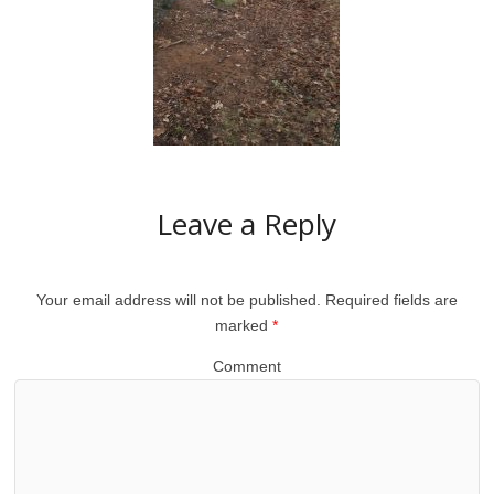
Leave a Reply
Your email address will not be published.
Required fields are
marked
*
Comment