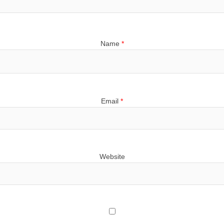
Name
*
Email
*
Website