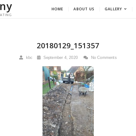
ny
HOME
ABOUT US
GALLERY
RATING
20180129_151357
kbc
September 4, 2020
No Comments