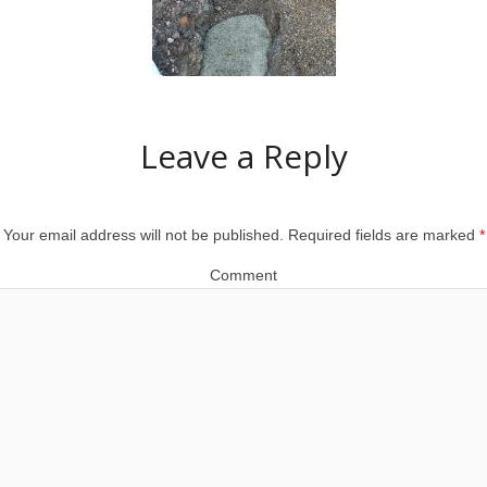
Leave a Reply
Your email address will not be published.
Required fields are marked
*
Comment