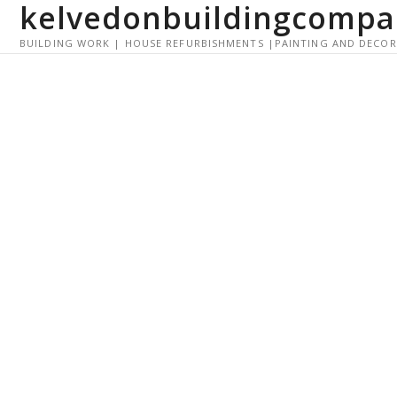
kelvedonbuildingcompa
S
k
BUILDING WORK | HOUSE REFURBISHMENTS |PAINTING AND DECO
i
p
t
o
c
o
n
t
e
n
t