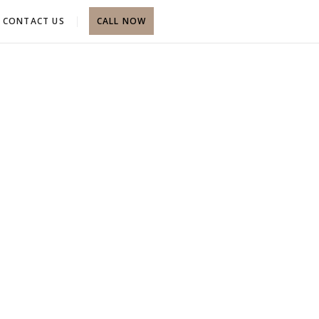
CONTACT US
CALL NOW