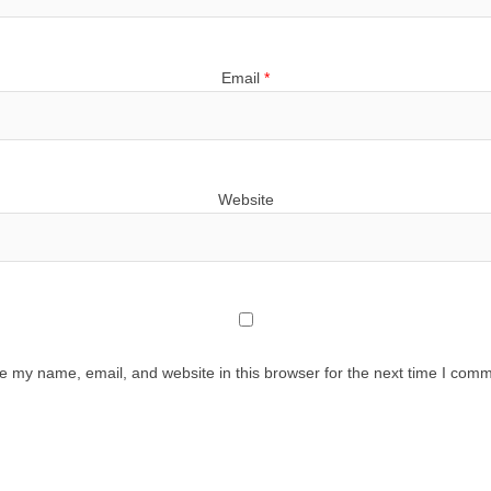
Email
*
Website
e my name, email, and website in this browser for the next time I comm