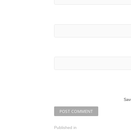
Sav
P
Published in