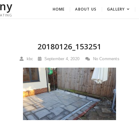
ny
HOME
ABOUT US
GALLERY
RATING
20180126_153251
kbc
September 4, 2020
No Comments