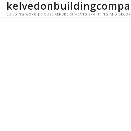
kelvedonbuildingcompa
S
k
BUILDING WORK | HOUSE REFURBISHMENTS |PAINTING AND DECO
i
p
t
o
c
o
n
t
e
n
t