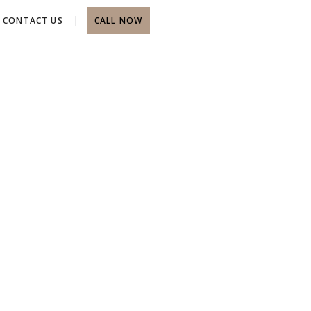
CONTACT US
CALL NOW