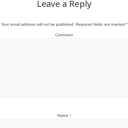
Leave a Reply
Your email address will not be published.
Required fields are marked
*
Comment
Name
*