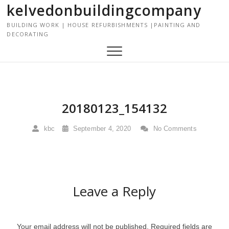
kelvedonbuildingcompany
S
k
BUILDING WORK | HOUSE REFURBISHMENTS |PAINTING AND
i
DECORATING
p
t
o
c
o
n
20180123_154132
t
e
kbc
September 4, 2020
No Comments
n
t
Leave a Reply
Your email address will not be published.
Required fields are