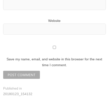
Website
Save my name, email, and website in this browser for the next
time I comment.
P
Published in
20180123_154132
o
s