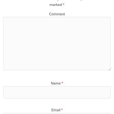
marked
*
Comment
Name
*
Email
*