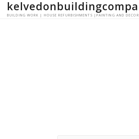
kelvedonbuildingcompa
S
k
BUILDING WORK | HOUSE REFURBISHMENTS |PAINTING AND DECO
i
p
t
o
c
o
n
t
e
n
t