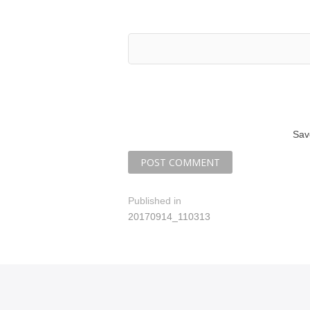
Sav
P
Published in
20170914_110313
o
s
t