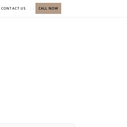
CONTACT US
CALL NOW