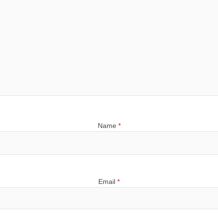
Name
*
Email
*