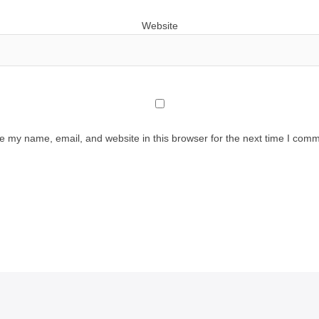
Website
e my name, email, and website in this browser for the next time I comm