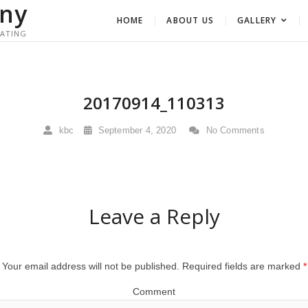
ny
HOME
ABOUT US
GALLERY
RATING
20170914_110313
kbc
September 4, 2020
No Comments
Leave a Reply
Your email address will not be published.
Required fields are marked
*
Comment