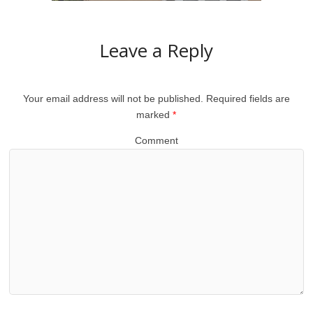
Leave a Reply
Your email address will not be published.
Required fields are
marked
*
Comment