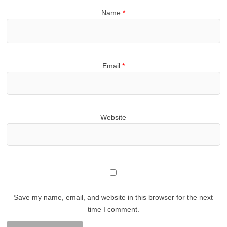
Name
*
Email
*
Website
Save my name, email, and website in this browser for the next
time I comment.