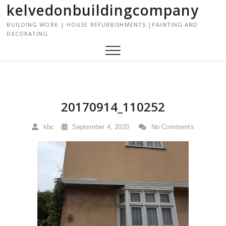
kelvedonbuildingcompany
S
k
BUILDING WORK | HOUSE REFURBISHMENTS |PAINTING AND
i
DECORATING
p
t
o
c
o
n
20170914_110252
t
e
kbc
September 4, 2020
No Comments
n
t