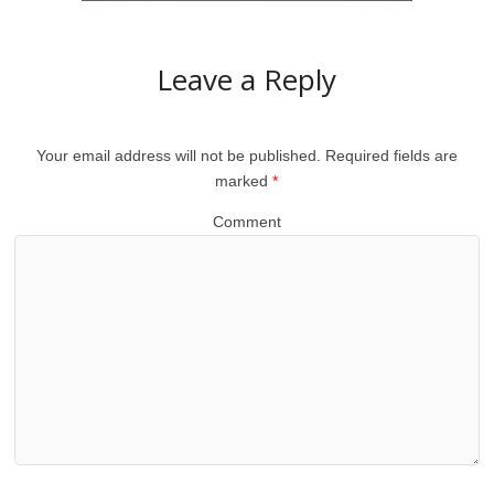
Leave a Reply
Your email address will not be published.
Required fields are
marked
*
Comment