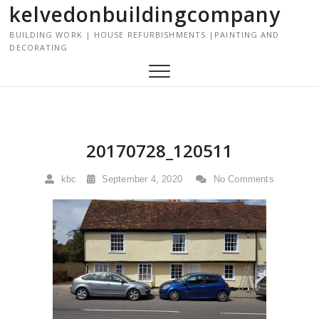
kelvedonbuildingcompany
S
k
BUILDING WORK | HOUSE REFURBISHMENTS |PAINTING AND
i
DECORATING
p
t
o
c
o
n
20170728_120511
t
e
kbc
September 4, 2020
No Comments
n
t