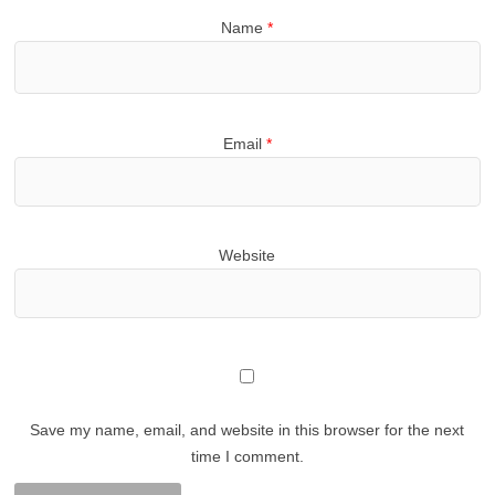
Name
*
Email
*
Website
Save my name, email, and website in this browser for the next
time I comment.