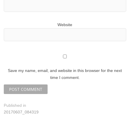
Website
Save my name, email, and website in this browser for the next
time I comment.
P
Published in
20170607_084319
o
s