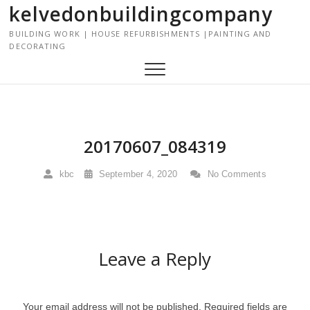
kelvedonbuildingcompany
S
k
BUILDING WORK | HOUSE REFURBISHMENTS |PAINTING AND
i
DECORATING
p
t
o
c
o
n
20170607_084319
t
e
kbc
September 4, 2020
No Comments
n
t
Leave a Reply
Your email address will not be published.
Required fields are