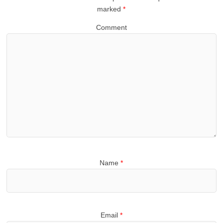
marked
*
Comment
Name
*
Email
*