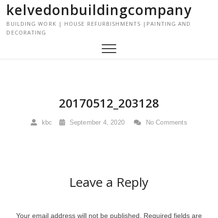
kelvedonbuildingcompany
S
k
BUILDING WORK | HOUSE REFURBISHMENTS |PAINTING AND
i
DECORATING
p
t
o
c
o
n
20170512_203128
t
e
kbc
September 4, 2020
No Comments
n
t
Leave a Reply
Your email address will not be published.
Required fields are