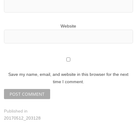
Website
Save my name, email, and website in this browser for the next
time I comment.
P
Published in
20170512_203128
o
s