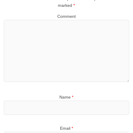
marked
*
Comment
Name
*
Email
*