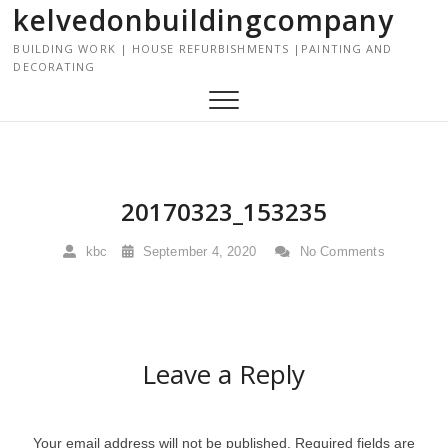
kelvedonbuildingcompany
S
k
BUILDING WORK | HOUSE REFURBISHMENTS |PAINTING AND
i
DECORATING
p
t
o
c
o
n
20170323_153235
t
e
kbc
September 4, 2020
No Comments
n
t
Leave a Reply
Your email address will not be published.
Required fields are