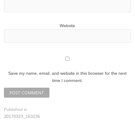
Website
Save my name, email, and website in this browser for the next
time I comment.
P
Published in
20170323_153235
o
s