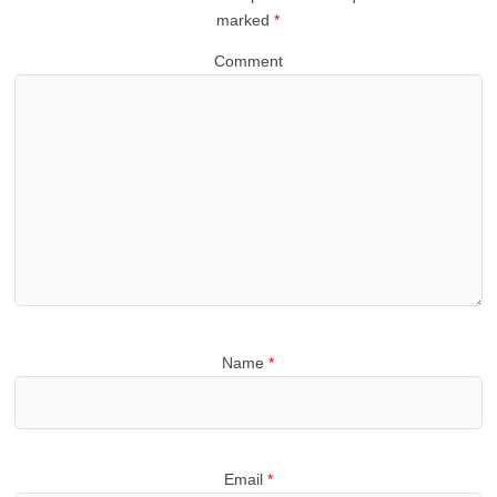
marked
*
Comment
Name
*
Email
*