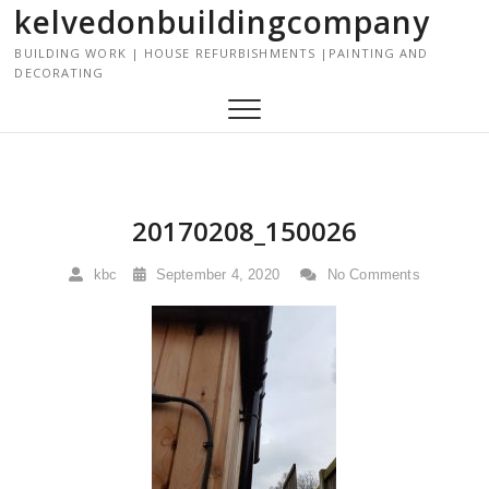
kelvedonbuildingcompany
S
k
BUILDING WORK | HOUSE REFURBISHMENTS |PAINTING AND
i
DECORATING
p
t
o
c
o
n
20170208_150026
t
e
kbc
September 4, 2020
No Comments
n
t