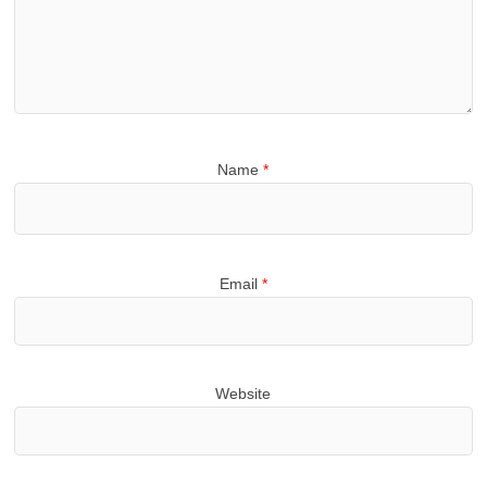
Name
*
Email
*
Website