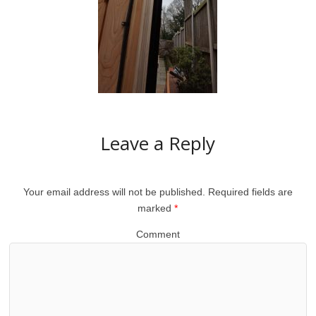
Leave a Reply
Your email address will not be published.
Required fields are
marked
*
Comment