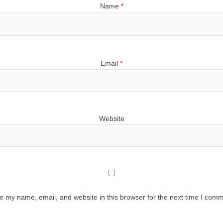
Name
*
Email
*
Website
e my name, email, and website in this browser for the next time I comm