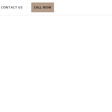
CONTACT US
CALL NOW