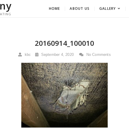
ny
HOME
ABOUT US
GALLERY
RATING
20160914_100010
kbc
September 4, 2020
No Comments