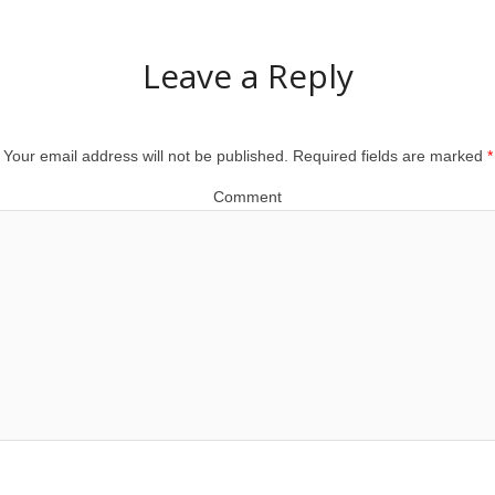
Leave a Reply
Your email address will not be published.
Required fields are marked
*
Comment