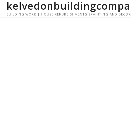
kelvedonbuildingcompa
S
k
BUILDING WORK | HOUSE REFURBISHMENTS |PAINTING AND DECO
i
p
t
o
c
o
n
t
e
n
t