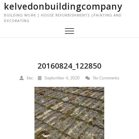
kelvedonbuildingcompany
S
k
BUILDING WORK | HOUSE REFURBISHMENTS |PAINTING AND
i
DECORATING
p
t
o
c
o
n
20160824_122850
t
e
kbc
September 4, 2020
No Comments
n
t