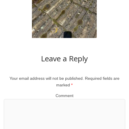
Leave a Reply
Your email address will not be published.
Required fields are
marked
*
Comment