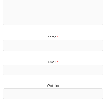
Name
*
Email
*
Website