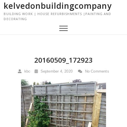
kelvedonbuildingcompany
S
k
BUILDING WORK | HOUSE REFURBISHMENTS |PAINTING AND
i
DECORATING
p
t
o
c
o
n
20160509_172923
t
e
kbc
September 4, 2020
No Comments
n
t