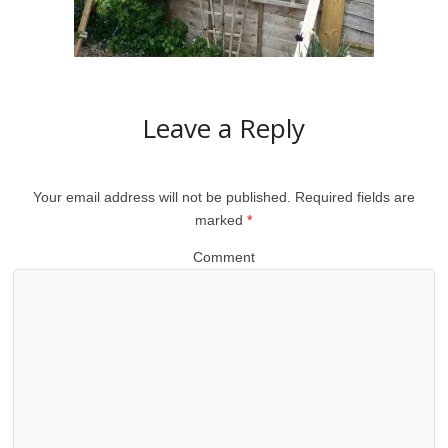
Leave a Reply
Your email address will not be published.
Required fields are
marked
*
Comment