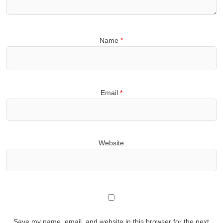
Name
*
Email
*
Website
Save my name, email, and website in this browser for the next