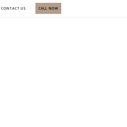
CONTACT US
CALL NOW