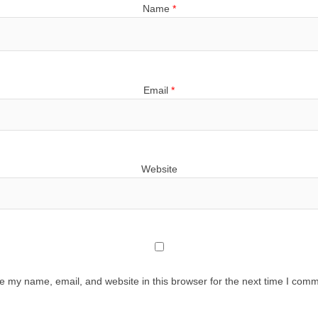
Name
*
Email
*
Website
e my name, email, and website in this browser for the next time I comm