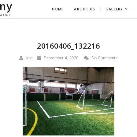
ny
HOME
ABOUT US
GALLERY
RATING
20160406_132216
kbc
September 4, 2020
No Comments