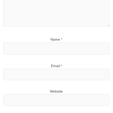
Name
*
Email
*
Website