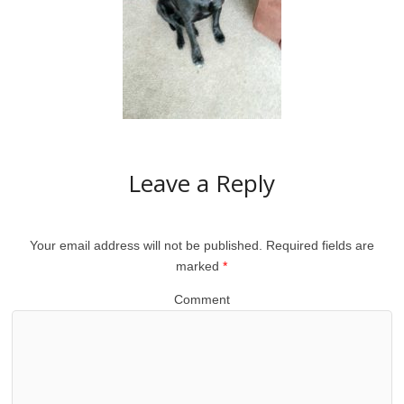
Leave a Reply
Your email address will not be published.
Required fields are
marked
*
Comment