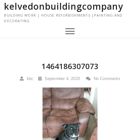
kelvedonbuildingcompany
S
k
BUILDING WORK | HOUSE REFURBISHMENTS |PAINTING AND
i
DECORATING
p
t
o
c
o
n
1464186307073
t
e
kbc
September 4, 2020
No Comments
n
t